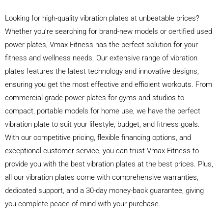
Looking for high-quality vibration plates at unbeatable prices?
Whether you’re searching for brand-new models or certified used
power plates, Vmax Fitness has the perfect solution for your
fitness and wellness needs. Our extensive range of vibration
plates features the latest technology and innovative designs,
ensuring you get the most effective and efficient workouts. From
commercial-grade power plates for gyms and studios to
compact, portable models for home use, we have the perfect
vibration plate to suit your lifestyle, budget, and fitness goals.
With our competitive pricing, flexible financing options, and
exceptional customer service, you can trust Vmax Fitness to
provide you with the best vibration plates at the best prices. Plus,
all our vibration plates come with comprehensive warranties,
dedicated support, and a 30-day money-back guarantee, giving
you complete peace of mind with your purchase.