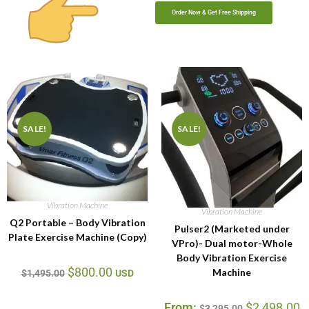
Order Now & Get Free Shipping
SALE!
SALE!
Vibration Machine
Vibration Machine
Q2 Portable – Body Vibration
Pulser2 (Marketed under
Plate Exercise Machine (Copy)
VPro)- Dual motor-Whole
Body Vibration Exercise
$
800.00
Machine
$
1,495.00
USD
From:
$
2,498.00
$
3,295.00