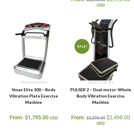
USD
SALE!
Vibration Machine
Vibration Machine
Vmax Elite 300 – Body
PULSER 2 – Dual motor-Whole
Vibration Plate Exercise
Body Vibration Exercise
Machine
Machine
From:
$
1,795.00
From:
$
2,498.00
USD
$
3,295.00
USD