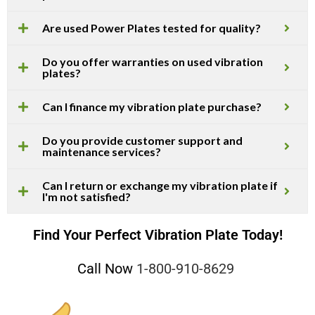
Are used Power Plates tested for quality?
Do you offer warranties on used vibration
plates?
Can I finance my vibration plate purchase?
Do you provide customer support and
maintenance services?
Can I return or exchange my vibration plate if
I'm not satisfied?
Find Your Perfect Vibration Plate Today!
Call Now
1-800-910-8629