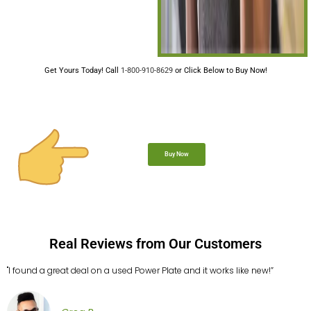
Get Yours Today! Call
1-800-910-8629
or Click Below to Buy Now!
Buy Now
Real Reviews from Our Customers
"I found a great deal on a used Power Plate and it works like new!”