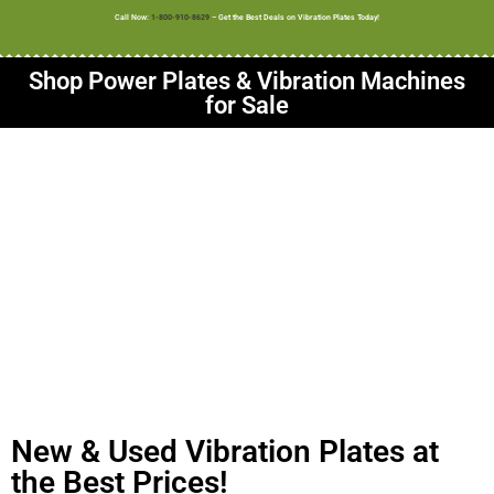
Call Now:
1-800-910-8629
– Get the Best Deals on Vibration Plates Today!
Shop Power Plates & Vibration Machines
for Sale
New & Used Vibration Plates at
the Best Prices!