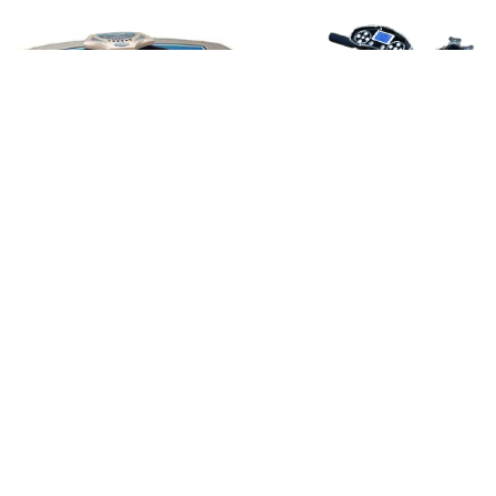
SALE!
Vibration Machine
Vibration Machine
Vmax i25-Whole Body
Vmax Q7 Portable-Portable
Vibration Exercise Machine
Whole Body Vibration
Exercise Machine
From:
$
650.00
$
1,150.00
From:
$
1,649.00
USD
USD