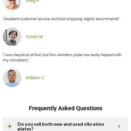
Greg P
“Excellent customer service and fast shipping. Highly recommend!”
Susan M
"I was skeptical at first, but this vibration plate has really helped with
my circulation."
William C
Frequently Asked Questions
Do you sell both new and used vibration
plates?