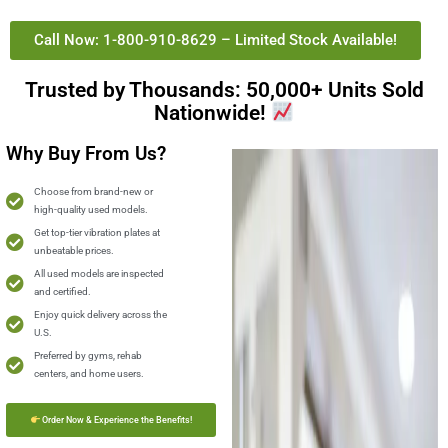
Call Now: 1-800-910-8629 – Limited Stock Available!
Trusted by Thousands: 50,000+ Units Sold
Nationwide!
Why Buy From Us?
Choose from brand-new or
high-quality used models.
Get top-tier vibration plates at
unbeatable prices.
All used models are inspected
and certified.
Enjoy quick delivery across the
U.S.
Preferred by gyms, rehab
centers, and home users.
Order Now & Experience the Benefits!