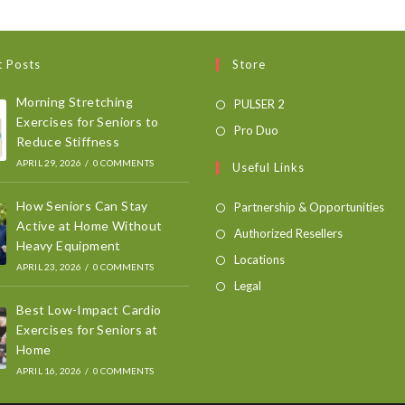
t Posts
Store
Morning Stretching
PULSER 2
Exercises for Seniors to
Pro Duo
Reduce Stiffness
APRIL 29, 2026
/
0 COMMENTS
Useful Links
How Seniors Can Stay
Partnership & Opportunities
Active at Home Without
Authorized Resellers
Heavy Equipment
Locations
APRIL 23, 2026
/
0 COMMENTS
Legal
Best Low-Impact Cardio
Exercises for Seniors at
Home
APRIL 16, 2026
/
0 COMMENTS