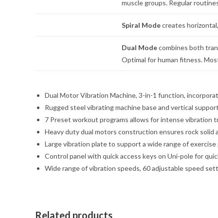
muscle groups. Regular routines
Spiral Mode
creates horizontal,
Dual Mode
combines both transv
Optimal for human fitness. Most 
Dual Motor Vibration Machine, 3-in-1 function, incorporat
Rugged steel vibrating machine base and vertical suppor
7 Preset workout programs allows for intense vibration t
Heavy duty dual motors construction ensures rock solid 
Large vibration plate to support a wide range of exerci
Control panel with quick access keys on Uni-pole for qui
Wide range of vibration speeds, 60 adjustable speed sett
Related products