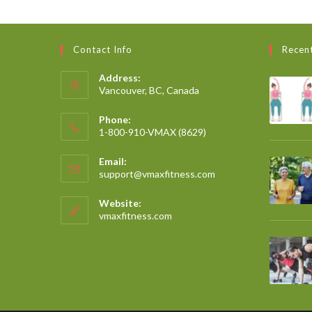
Contact Info
Recen
Address:
Vancouver, BC, Canada
Phone:
1-800-910-VMAX (8629)
Email:
support@vmaxfitness.com
Website:
vmaxfitness.com