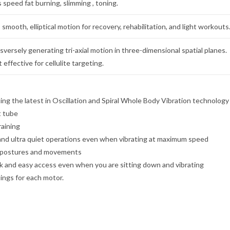
 speed fat burning, slimming , toning.
 smooth, elliptical motion for recovery, rehabilitation, and light workouts
ersely generating tri-axial motion in three-dimensional spatial planes.
effective for cellulite targeting.
ing the latest in Oscillation and Spiral Whole Body Vibration technology
t tube
raining
and ultra quiet operations even when vibrating at maximum speed
se postures and movements
ck and easy access even when you are sitting down and vibrating
ings for each motor.