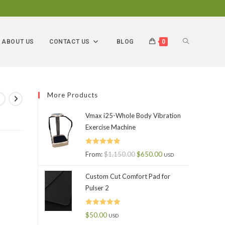
ABOUT US
CONTACT US
BLOG
0
More Products
Vmax i25-Whole Body Vibration
Exercise Machine
Rated
5.00
From:
$
1,150.00
$
650.00
USD
out of 5
Custom Cut Comfort Pad for
Pulser 2
Rated
5.00
$
50.00
USD
out of 5