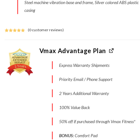
Steel machine vibration base and frame, Silver colored ABS plastic
casing
(
0
customer reviews)
Rated
3
5.00
out of 5
based on
Vmax Advantage Plan
customer
ratings
Express Warranty Shipments
Priority Email / Phone Support
2 Years Additional Warranty
100% Value Back
50% off if purchased through Vmax Fitness*
BONUS:
Comfort Pad