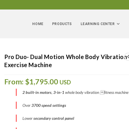
HOME
PRODUCTS
LEARNING CENTER
Pro Duo- Dual Motion Whole Body Vibration
Exercise Machine
From:
$
1,795.00
USD
2 built-in motors
,
3-in-1
whole body vibration fitness machine
Over
3700 speed settings
Lower
secondary control panel