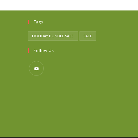
Tags
HOLIDAY BUNDLE SALE
SALE
Follow Us