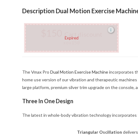
Description Dual Motion Exercise Machin
$150
i
Cart discount
Expired
xox150
The Vmax Pro
Dual Motion Exercise Machine
incorporates th
home use version of our vibration and therapeutic machines
large platform, premium silver trim upgrade on the consol
Three In One Design
The latest in whole-body vibration technology incorporates
Triangular Oscillation
delivers