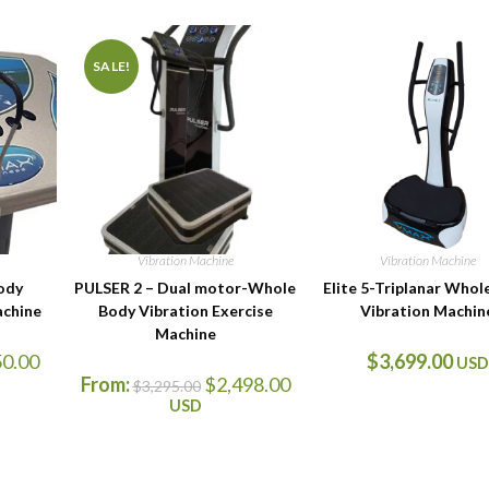
SALE!
Vibration Machine
Vibration Machine
ody
PULSER 2 – Dual motor-Whole
Elite 5-Triplanar Whol
achine
Body Vibration Exercise
Vibration Machin
Machine
50.00
$
3,699.00
USD
From:
$
2,498.00
$
3,295.00
USD