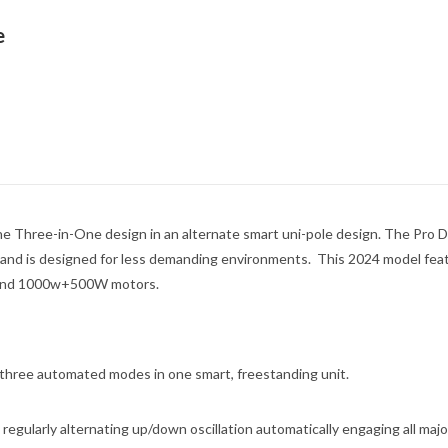
e
e Three-in-One design in an alternate smart uni-pole design. The Pro D
 and is designed for less demanding environments. This 2024 model fea
e, and 1000w+500W motors.
 three automated modes in one smart, freestanding unit.
 regularly alternating up/down oscillation automatically engaging all majo