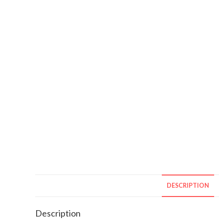
DESCRIPTION
Description