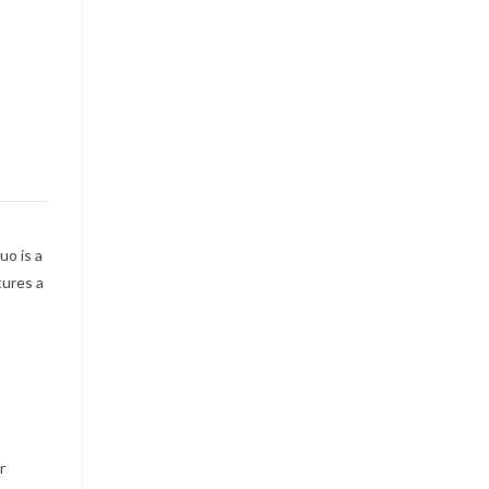
uo is a
tures a
r