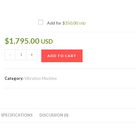
Add for
$
350.00
USD
$
1,795.00
USD
-
+
ADD TO CART
Category:
Vibration Machine
SPECIFICATIONS
DISCUSSION (0)