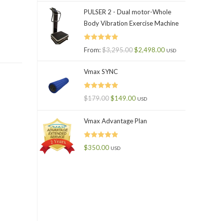
PULSER 2 - Dual motor-Whole
Body Vibration Exercise Machine
Rated
5.00
From:
$
3,295.00
$
2,498.00
USD
out of 5
Vmax SYNC
Rated
5.00
$
179.00
$
149.00
USD
out of 5
Vmax Advantage Plan
Rated
5.00
$
350.00
USD
out of 5