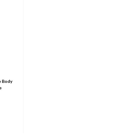
e Body
e