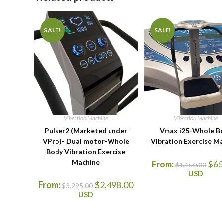
SALE!
SALE!
Vibration Machine
Vibration Machine
Pulser2 (Marketed under
Vmax i25-Whole B
VPro)- Dual motor-Whole
Vibration Exercise M
Body Vibration Exercise
Machine
From:
$
6
$
1,150.00
USD
From:
$
2,498.00
$
3,295.00
USD