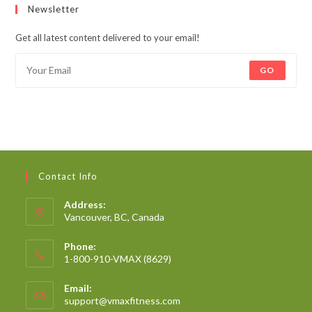
Newsletter
Get all latest content delivered to your email!
GO
Contact Info
Address:
Vancouver, BC, Canada
Phone:
1-800-910-VMAX (8629)
Email:
support@vmaxfitness.com