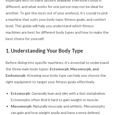
especially with so many options available. Everyone’s body is
different, and what works for one person may not be ideal for
another. To get the most out of your workout, it’s crucial to pick
a machine that suits your body type, fitness goals, and comfort
level. This guide will help you understand which fitness
machines are best for different body types and how to make the
best choice for yourself.
1. Understanding Your Body Type
Before diving into specific machines, it’s essential to understand
the three main body types:
Ectomorph, Mesomorph, and
Endomorph
. Knowing your body type can help you choose the
right equipment to target your fitness goals effectively.
Ectomorph
: Generally lean and slim with a fast metabolism.
Ectomorphs often find it hard to gain weight or muscle.
Mesomorph
: Naturally muscular and athletic. Mesomorphs
can gain and lose weight easily and have a more defined