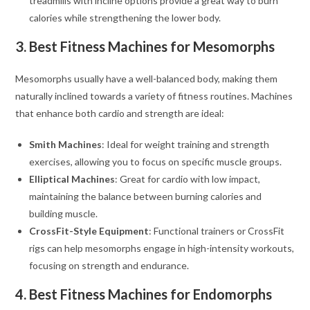
treadmills with incline options provide a great way to burn
calories while strengthening the lower body.
3. Best Fitness Machines for Mesomorphs
Mesomorphs usually have a well-balanced body, making them
naturally inclined towards a variety of fitness routines. Machines
that enhance both cardio and strength are ideal:
Smith Machines
: Ideal for weight training and strength
exercises, allowing you to focus on specific muscle groups.
Elliptical Machines
: Great for cardio with low impact,
maintaining the balance between burning calories and
building muscle.
CrossFit-Style Equipment
: Functional trainers or CrossFit
rigs can help mesomorphs engage in high-intensity workouts,
focusing on strength and endurance.
4. Best Fitness Machines for Endomorphs