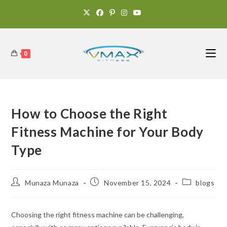
0
How to Choose the Right
Fitness Machine for Your Body
Type
Munaza Munaza
November 15, 2024
blogs
Choosing the right fitness machine can be challenging,