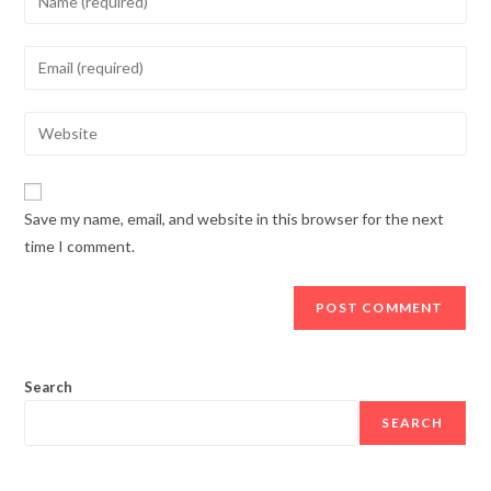
Save my name, email, and website in this browser for the next
time I comment.
Search
SEARCH