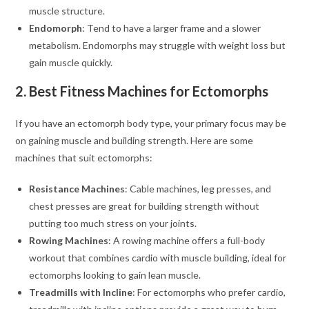
muscle structure.
Endomorph
: Tend to have a larger frame and a slower
metabolism. Endomorphs may struggle with weight loss but
gain muscle quickly.
2. Best Fitness Machines for Ectomorphs
If you have an ectomorph body type, your primary focus may be
on gaining muscle and building strength. Here are some
machines that suit ectomorphs:
Resistance Machines
: Cable machines, leg presses, and
chest presses are great for building strength without
putting too much stress on your joints.
Rowing Machines
: A rowing machine offers a full-body
workout that combines cardio with muscle building, ideal for
ectomorphs looking to gain lean muscle.
Treadmills with Incline
: For ectomorphs who prefer cardio,