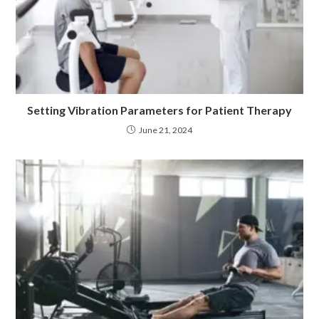
Setting Vibration Parameters for Patient Therapy
June 21, 2024