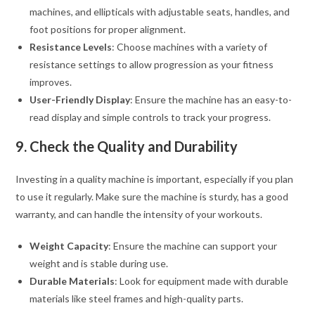
machines, and ellipticals with adjustable seats, handles, and
foot positions for proper alignment.
Resistance Levels
: Choose machines with a variety of
resistance settings to allow progression as your fitness
improves.
User-Friendly Display
: Ensure the machine has an easy-to-
read display and simple controls to track your progress.
9. Check the Quality and Durability
Investing in a quality machine is important, especially if you plan
to use it regularly. Make sure the machine is sturdy, has a good
warranty, and can handle the intensity of your workouts.
Weight Capacity
: Ensure the machine can support your
weight and is stable during use.
Durable Materials
: Look for equipment made with durable
materials like steel frames and high-quality parts.