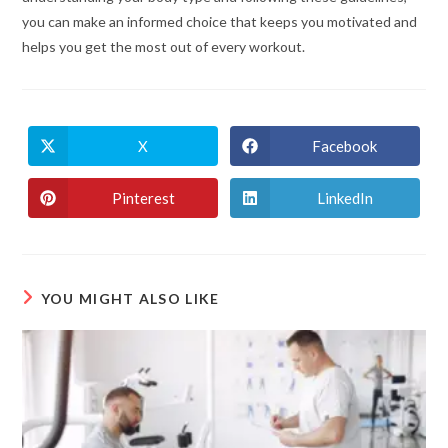
you can make an informed choice that keeps you motivated and
helps you get the most out of every workout.
X
Facebook
Pinterest
LinkedIn
YOU MIGHT ALSO LIKE