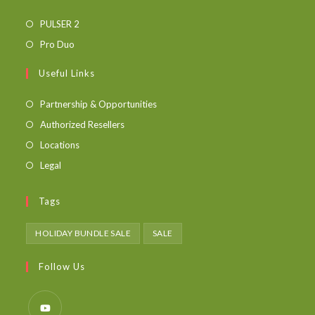
PULSER 2
Pro Duo
Useful Links
Partnership & Opportunities
Authorized Resellers
Locations
Legal
Tags
HOLIDAY BUNDLE SALE
SALE
Follow Us