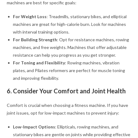
machines are best for specific goals:
For Weight Loss
: Treadmills, stationary bikes, and elliptical
machines are great for high-calorie burn. Look for machines
with interval training options.
For Building Strength
: Opt for resistance machines, rowing
machines, and free weights. Machines that offer adjustable
resistance can help you progress as you get stronger.
For Toning and Flexibility
: Rowing machines, vibration
plates, and Pilates reformers are perfect for muscle toning
and improving flexibility.
6. Consider Your Comfort and Joint Health
Comfort is crucial when choosing a fitness machine. If you have
joint issues, opt for low-impact machines to prevent injury:
Low-Impact Options
: Ellipticals, rowing machines, and
stationary bikes are gentle on joints while providing effective