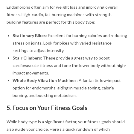
Endomorphs often aim for weight loss and improving overall
fitness. High-cardio, fat-burning machines with strength-
building features are perfect for this body type:
Stationary Bikes
: Excellent for burning calories and reducing
stress on joints. Look for bikes with varied resistance
settings to adjust intensity.
Stair Climbers
: These provide a great way to boost
cardiovascular fitness and tone the lower body without high-
impact movements.
Whole Body Vibration Machines
: A fantastic low-impact
option for endomorphs, aiding in muscle toning, calorie
burning, and boosting metabolism.
5. Focus on Your Fitness Goals
While body type is a significant factor, your fitness goals should
also guide your choice. Here’s a quick rundown of which