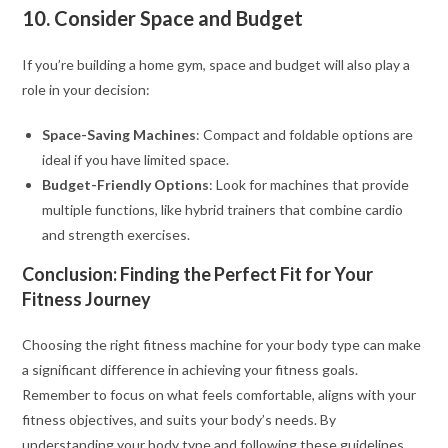
10. Consider Space and Budget
If you’re building a home gym, space and budget will also play a
role in your decision:
Space-Saving Machines
: Compact and foldable options are
ideal if you have limited space.
Budget-Friendly Options
: Look for machines that provide
multiple functions, like hybrid trainers that combine cardio
and strength exercises.
Conclusion: Finding the Perfect Fit for Your
Fitness Journey
Choosing the right fitness machine for your body type can make
a significant difference in achieving your fitness goals.
Remember to focus on what feels comfortable, aligns with your
fitness objectives, and suits your body’s needs. By
understanding your body type and following these guidelines,