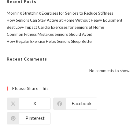
Recent Posts
Morning Stretching Exercises for Seniors to Reduce Stiffness
How Seniors Can Stay Active at Home Without Heavy Equipment
Best Low-Impact Cardio Exercises for Seniors at Home
Common Fitness Mistakes Seniors Should Avoid
How Regular Exercise Helps Seniors Sleep Better
Recent Comments
No comments to show.
Please Share This
X
Facebook
Pinterest