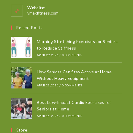
Website:
vmaxfitness.com
Recent Posts
Morning Stretching Exercises for Seniors
to Reduce Stiffness
APRIL 29, 2026
/
0 COMMENTS
How Seniors Can Stay Active at Home
Without Heavy Equipment
APRIL 23, 2026
/
0 COMMENTS
Best Low-Impact Cardio Exercises for
Seniors at Home
APRIL 16, 2026
/
0 COMMENTS
Store