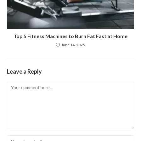
Top 5 Fitness Machines to Burn Fat Fast at Home
June 14, 2025
Leave a Reply