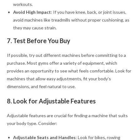
workouts.
Avoid High Impact
: If you have knee, back, or joint issues,
avoid machines like treadmills without proper cushioning, as
they may cause strain.
7. Test Before You Buy
If possible, try out different machines before committing to a
purchase. Most gyms offer a variety of equipment, which
provides an opportunity to see what feels comfortable. Look for
machines that allow easy adjustments, fit your body’s
dimensions, and feel natural to use.
8. Look for Adjustable Features
Adjustable features are crucial for finding a machine that suits
your body type. Consider:
Adjustable Seats and Handles
: Look for bikes, rowing