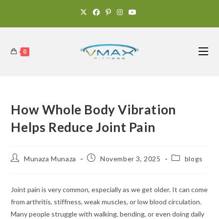
0
How Whole Body Vibration
Helps Reduce Joint Pain
Munaza Munaza
November 3, 2025
blogs
Joint pain is very common, especially as we get older. It can come
from arthritis, stiffness, weak muscles, or low blood circulation.
Many people struggle with walking, bending, or even doing daily