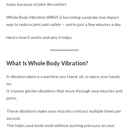
tasks because of joint discomfort.
Whole Body Vibration (WBV) is becoming a popular, low-impact
way to reduce joint pain safely — and in just a few minutes a day.
Here’s how it works and why it helps.
What Is Whole Body Vibration?
A vibration plate is a machine you stand, sit, or place your hands
on.
It creates gentle vibrations that move through your muscles and
joints.
These vibrations make your muscles contract multiple times per
second.
This helps your body work without putting pressure on your