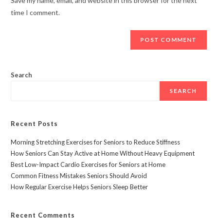
Save my name, email, and website in this browser for the next
time I comment.
Search
SEARCH
Recent Posts
Morning Stretching Exercises for Seniors to Reduce Stiffness
How Seniors Can Stay Active at Home Without Heavy Equipment
Best Low-Impact Cardio Exercises for Seniors at Home
Common Fitness Mistakes Seniors Should Avoid
How Regular Exercise Helps Seniors Sleep Better
Recent Comments