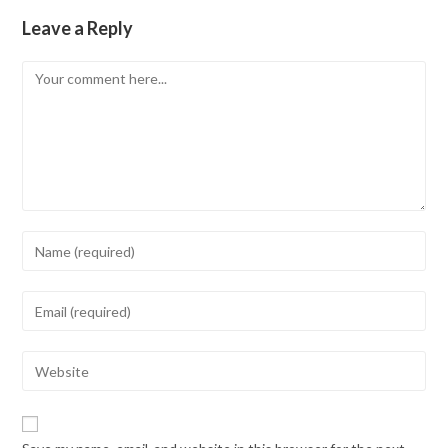
Leave a Reply