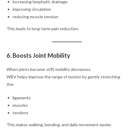
increasing lymphatic drainage
improving circulation
reducing muscle tension
This leads to long-term pain reduction.
6. Boosts Joint Mobility
When joints become stiff, mobility decreases.
WBV helps improve the range of motion by gently stretching
the:
ligaments
muscles
tendons
This makes walking, bending, and daily movement easier.