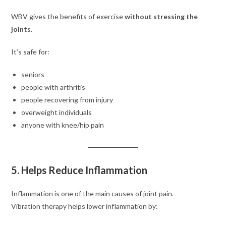
WBV gives the benefits of exercise
without stressing the
joints
.
It’s safe for:
seniors
people with arthritis
people recovering from injury
overweight individuals
anyone with knee/hip pain
5. Helps Reduce Inflammation
Inflammation is one of the main causes of joint pain.
Vibration therapy helps lower inflammation by: