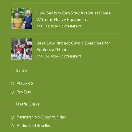
How Seniors Can Stay Active at Home
Without Heavy Equipment
APRIL 23, 2026
/
0 COMMENTS
Best Low-Impact Cardio Exercises for
Seniors at Home
APRIL 16, 2026
/
0 COMMENTS
Store
PULSER 2
Pro Duo
Useful Links
Partnership & Opportunities
Authorized Resellers