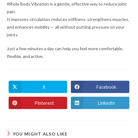
Whole Body Vibration is a gentle, effective way to reduce joint
pain.
It improves circulation, reduces stiffness, strengthens muscles,
and enhances mobility — all without putting pressure on your
joints.
Just a few minutes a day can help you feel more comfortable,
flexible, and active.
X
Facebook
Pinterest
LinkedIn
YOU MIGHT ALSO LIKE