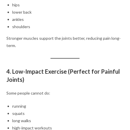
hips
lower back
ankles
shoulders
Stronger muscles support the joints better, reducing pain long-
term.
4. Low-Impact Exercise (Perfect for Painful
Joints)
Some people cannot do:
running
squats
long walks
high-impact workouts