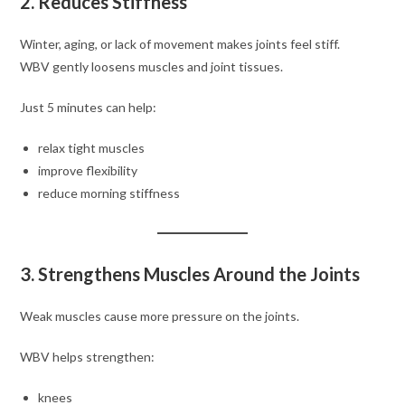
2. Reduces Stiffness
Winter, aging, or lack of movement makes joints feel stiff.
WBV gently loosens muscles and joint tissues.
Just 5 minutes can help:
relax tight muscles
improve flexibility
reduce morning stiffness
3. Strengthens Muscles Around the Joints
Weak muscles cause more pressure on the joints.
WBV helps strengthen:
knees