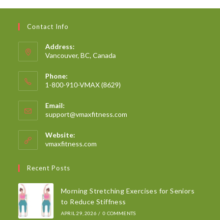
Contact Info
Address:
Vancouver, BC, Canada
Phone:
1-800-910-VMAX (8629)
Email:
support@vmaxfitness.com
Website:
vmaxfitness.com
Recent Posts
Morning Stretching Exercises for Seniors
to Reduce Stiffness
APRIL 29, 2026
/
0 COMMENTS