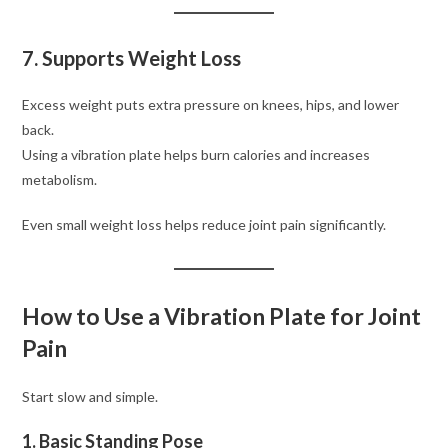
7. Supports Weight Loss
Excess weight puts extra pressure on knees, hips, and lower
back.
Using a vibration plate helps burn calories and increases
metabolism.
Even small weight loss helps reduce joint pain significantly.
How to Use a Vibration Plate for Joint
Pain
Start slow and simple.
1. Basic Standing Pose