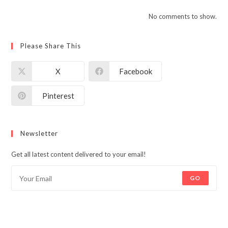
No comments to show.
Please Share This
X
Facebook
Pinterest
Newsletter
Get all latest content delivered to your email!
GO