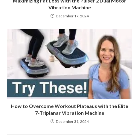
Maximizing Fat Loss with the Pulser 2 Dual Motor
Vibration Machine
December 17, 2024
How to Overcome Workout Plateaus with the Elite
7-Triplanar Vibration Machine
December 31, 2024