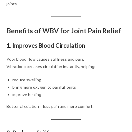
joints.
Benefits of WBV for Joint Pain Relief
1. Improves Blood Circulation
Poor blood flow causes stiffness and pain.
Vibration increases circulation instantly, helping:
reduce swelling
bring more oxygen to painful joints
improve healing
Better circulation = less pain and more comfort.