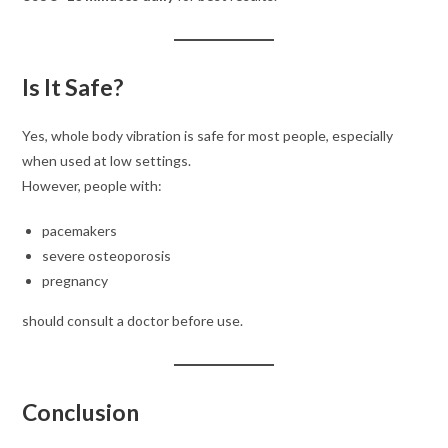
Is It Safe?
Yes, whole body vibration is safe for most people, especially
when used at low settings.
However, people with:
pacemakers
severe osteoporosis
pregnancy
should consult a doctor before use.
Conclusion