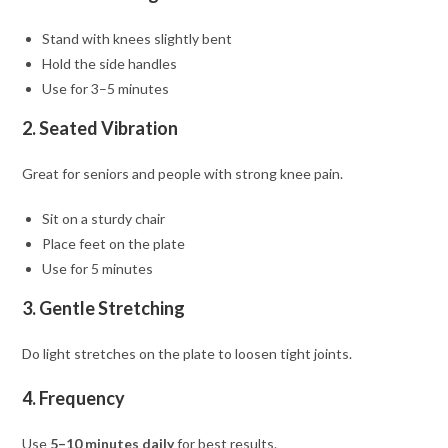
Stand with knees slightly bent
Hold the side handles
Use for 3–5 minutes
2. Seated Vibration
Great for seniors and people with strong knee pain.
Sit on a sturdy chair
Place feet on the plate
Use for 5 minutes
3. Gentle Stretching
Do light stretches on the plate to loosen tight joints.
4. Frequency
Use
5–10 minutes daily
for best results.