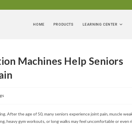
HOME
PRODUCTS
LEARNING CENTER
ion Machines Help Seniors
ain
ogs
ng. After the age of 50, many seniors experience joint pain, muscle wea
ning, heavy gym workouts, or long walks may feel uncomfortable or even ri