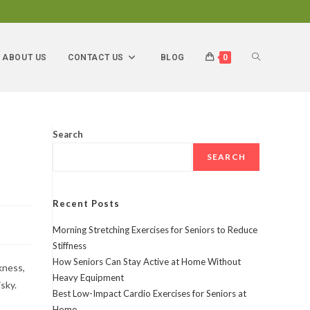
ABOUT US
CONTACT US
BLOG
0
Search
SEARCH
Recent Posts
Morning Stretching Exercises for Seniors to Reduce
Stiffness
How Seniors Can Stay Active at Home Without
kness,
Heavy Equipment
sky.
Best Low-Impact Cardio Exercises for Seniors at
Home