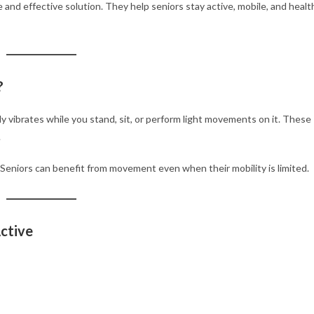
e and effective solution. They help seniors stay active, mobile, and heal
?
ly vibrates while you stand, sit, or perform light movements on it. These
.
. Seniors can benefit from movement even when their mobility is limited.
ctive