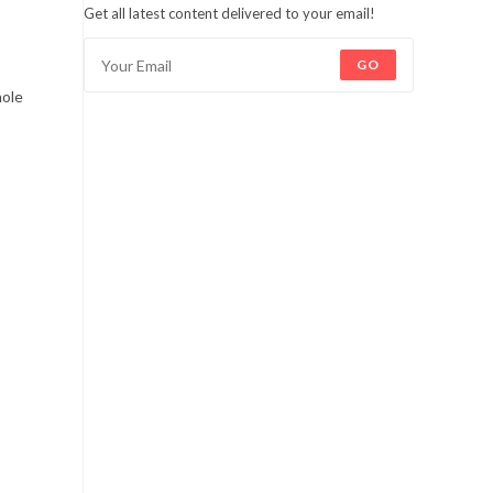
Get all latest content delivered to your email!
GO
hole