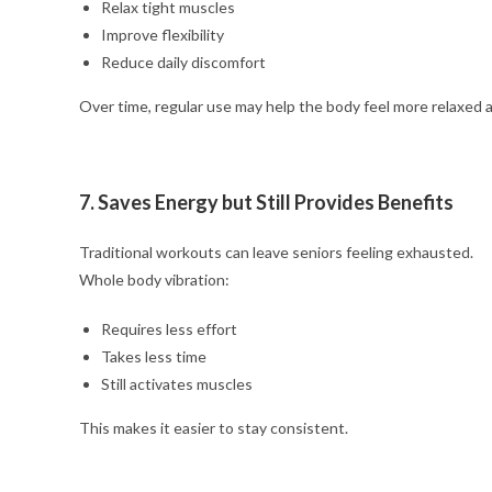
Relax tight muscles
Improve flexibility
Reduce daily discomfort
Over time, regular use may help the body feel more relaxed 
7. Saves Energy but Still Provides Benefits
Traditional workouts can leave seniors feeling exhausted.
Whole body vibration:
Requires less effort
Takes less time
Still activates muscles
This makes it easier to stay consistent.