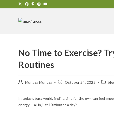
No Time to Exercise? T
Routines
Munaza Munaza
October 24, 2025
blo
In today’s busy world, finding time for the gym can feel impo
energy — all in just 10 minutes a day?