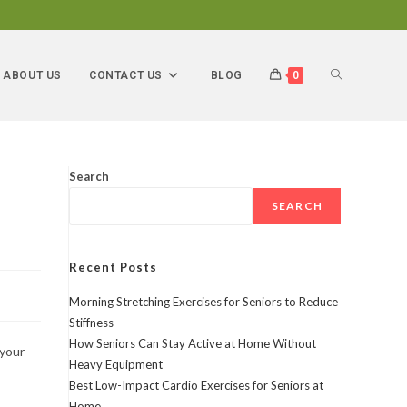
ABOUT US
CONTACT US
BLOG
0
Search
SEARCH
Recent Posts
Morning Stretching Exercises for Seniors to Reduce
Stiffness
How Seniors Can Stay Active at Home Without
 your
Heavy Equipment
Best Low-Impact Cardio Exercises for Seniors at
Home