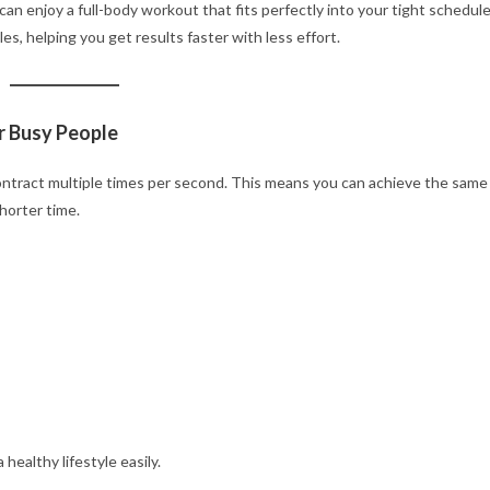
 can enjoy a full-body workout that fits perfectly into your tight schedule
s, helping you get results faster with less effort.
r Busy People
ntract multiple times per second. This means you can achieve the same
horter time.
healthy lifestyle easily.