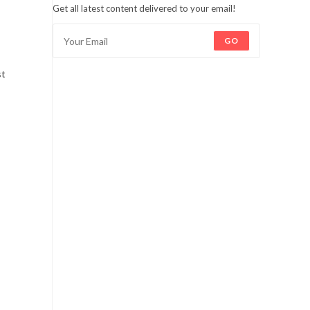
Get all latest content delivered to your email!
GO
st