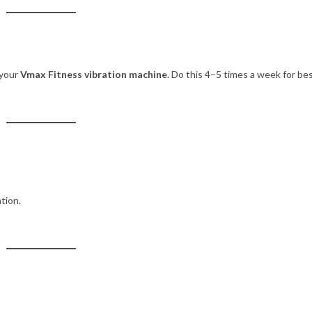
 your
Vmax Fitness vibration machine
. Do this 4–5 times a week for be
tion.