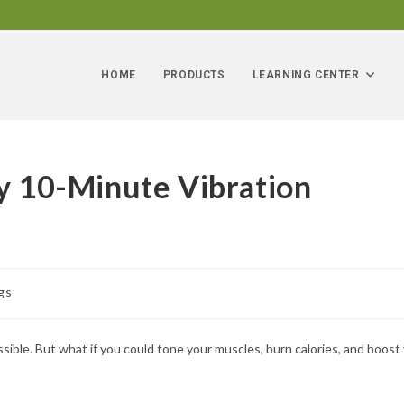
HOME
PRODUCTS
LEARNING CENTER
ry 10-Minute Vibration
gs
ssible. But what if you could tone your muscles, burn calories, and boost