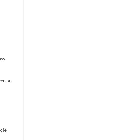
asy
ven on
ole