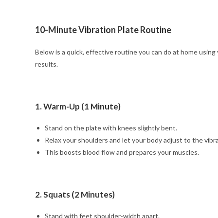
10-Minute Vibration Plate Routine
Below is a quick, effective routine you can do at home using
results.
1. Warm-Up (1 Minute)
Stand on the plate with knees slightly bent.
Relax your shoulders and let your body adjust to the vibra
This boosts blood flow and prepares your muscles.
2. Squats (2 Minutes)
Stand with feet shoulder-width apart.