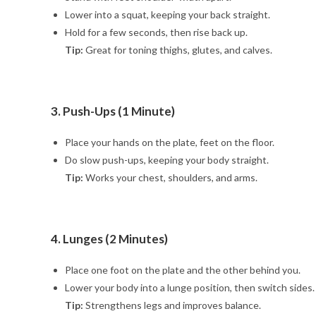
Lower into a squat, keeping your back straight.
Hold for a few seconds, then rise back up.
Tip:
Great for toning thighs, glutes, and calves.
3. Push-Ups (1 Minute)
Place your hands on the plate, feet on the floor.
Do slow push-ups, keeping your body straight.
Tip:
Works your chest, shoulders, and arms.
4. Lunges (2 Minutes)
Place one foot on the plate and the other behind you.
Lower your body into a lunge position, then switch sides.
Tip:
Strengthens legs and improves balance.