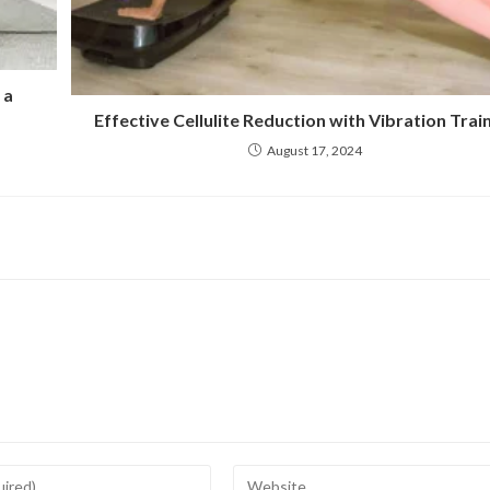
 a
Effective Cellulite Reduction with Vibration Trai
August 17, 2024