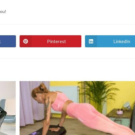
you!
k
Pinterest
LinkedIn