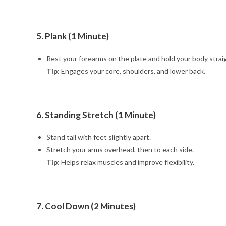
5. Plank (1 Minute)
Rest your forearms on the plate and hold your body strai
Tip:
Engages your core, shoulders, and lower back.
6. Standing Stretch (1 Minute)
Stand tall with feet slightly apart.
Stretch your arms overhead, then to each side.
Tip:
Helps relax muscles and improve flexibility.
7. Cool Down (2 Minutes)