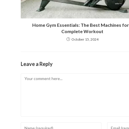
Home Gym Essentials: The Best Machines for
Complete Workout
October 15, 2024
Leave a Reply