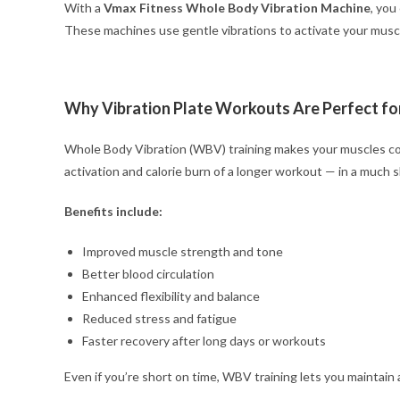
With a
Vmax Fitness Whole Body Vibration Machine
, you
These machines use gentle vibrations to activate your muscle
Why Vibration Plate Workouts Are Perfect fo
Whole Body Vibration (WBV) training makes your muscles co
activation and calorie burn of a longer workout — in a much s
Benefits include:
Improved muscle strength and tone
Better blood circulation
Enhanced flexibility and balance
Reduced stress and fatigue
Faster recovery after long days or workouts
Even if you’re short on time, WBV training lets you maintain a 