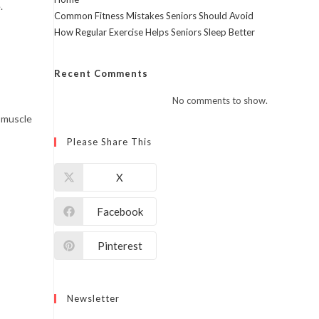
.
Common Fitness Mistakes Seniors Should Avoid
How Regular Exercise Helps Seniors Sleep Better
Recent Comments
No comments to show.
 muscle
Please Share This
X
Facebook
Pinterest
Newsletter