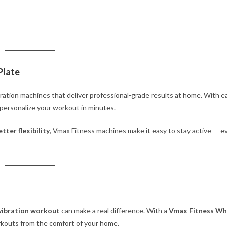
Plate
bration machines that deliver professional-grade results at home. With e
n personalize your workout in minutes.
tter flexibility
, Vmax Fitness machines make it easy to stay active — e
vibration workout
can make a real difference. With a
Vmax Fitness Wh
orkouts from the comfort of your home.