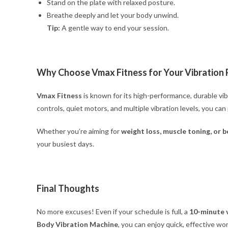
Stand on the plate with relaxed posture.
Breathe deeply and let your body unwind.
Tip:
A gentle way to end your session.
Why Choose Vmax Fitness for Your Vibration 
Vmax Fitness
is known for its high-performance, durable vi
controls, quiet motors, and multiple vibration levels, you ca
Whether you’re aiming for
weight loss, muscle toning, or be
your busiest days.
Final Thoughts
No more excuses! Even if your schedule is full, a
10-minute 
Body Vibration Machine
, you can enjoy quick, effective w