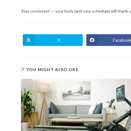
Stay consistent — your body (and your schedule) will thank 
X
Faceboo
YOU MIGHT ALSO LIKE