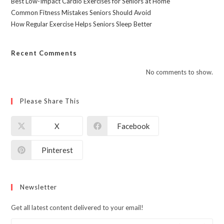
Best Low-Impact Cardio Exercises for Seniors at Home
Common Fitness Mistakes Seniors Should Avoid
How Regular Exercise Helps Seniors Sleep Better
Recent Comments
No comments to show.
Please Share This
X
Facebook
Pinterest
Newsletter
Get all latest content delivered to your email!