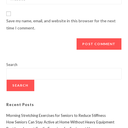
Save my name, email, and website in this browser for the next
time I comment.
Search
SEARCH
Recent Posts
Morning Stretching Exercises for Seniors to Reduce Stiffness
How Seniors Can Stay Active at Home Without Heavy Equipment