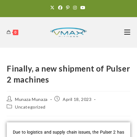
0
Finally, a new shipment of Pulser
2 machines
Munaza Munaza
April 18, 2023
Uncategorized
Due to logistics and supply chain issues, the Pulser 2 has