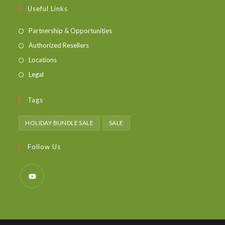
Useful Links
Partnership & Opportunities
Authorized Resellers
Locations
Legal
Tags
HOLIDAY BUNDLE SALE
SALE
Follow Us