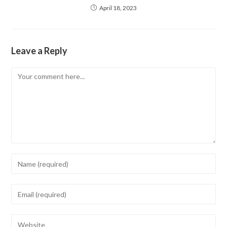
April 18, 2023
Leave a Reply