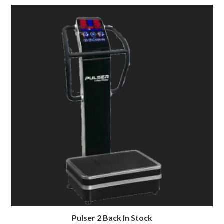
Pulser 2 Back In Stock