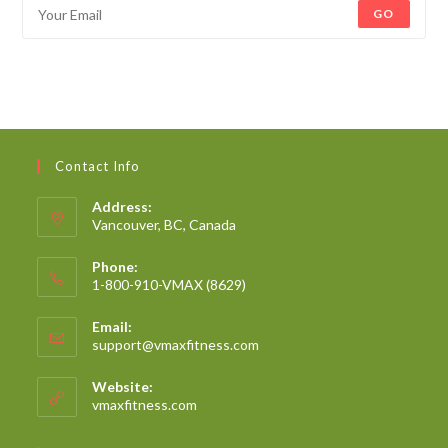
GO
Contact Info
Address:
Vancouver, BC, Canada
Phone:
1-800-910-VMAX (8629)
Email:
support@vmaxfitness.com
Website:
vmaxfitness.com