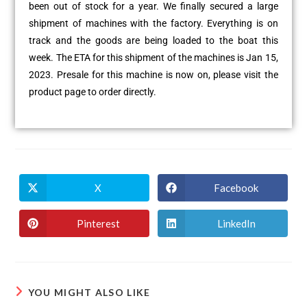
been out of stock for a year. We finally secured a large
shipment of machines with the factory. Everything is on
track and the goods are being loaded to the boat this
week. The ETA for this shipment of the machines is Jan 15,
2023. Presale for this machine is now on, please visit the
product page to order directly.
X
Facebook
Pinterest
LinkedIn
YOU MIGHT ALSO LIKE