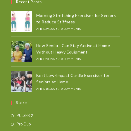
Recent Posts
Morning Stretching Exercises for Seniors
to Reduce Stiffness
APRIL 29, 2026
/
0 COMMENTS
How Seniors Can Stay Active at Home
Without Heavy Equipment
APRIL 23, 2026
/
0 COMMENTS
Best Low-Impact Cardio Exercises for
Seniors at Home
APRIL 16, 2026
/
0 COMMENTS
Store
PULSER 2
Pro Duo