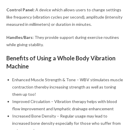
Control Panel:
A device which allows users to change settings
like frequency (vibration cycles per second), amplitude (intensity
measured in millimeters) or duration in minutes.
Handles/Bars:
They provide support during exercise routines
while giving stability.
Benefits of Using a Whole Body Vibration
Machine
Enhanced Muscle Strength & Tone – WBV stimulates muscle
contraction thereby increasing strength as well as toning
them up too!
Improved Circulation – Vibration therapy helps with blood
flow improvement and lymphatic drainage enhancement
Increased Bone Density – Regular usage may lead to
increased bone density especially for those who suffer from