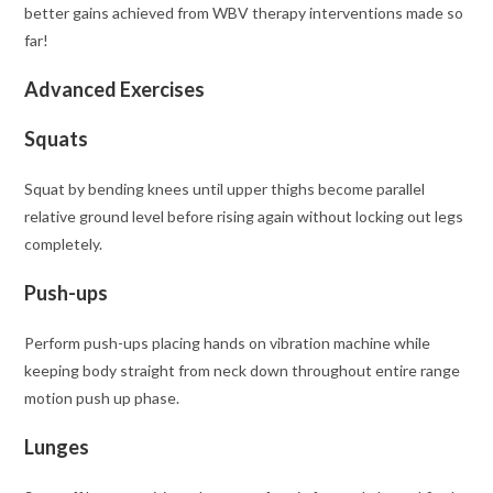
better gains achieved from WBV therapy interventions made so
far!
Advanced Exercises
Squats
Squat by bending knees until upper thighs become parallel
relative ground level before rising again without locking out legs
completely.
Push-ups
Perform push-ups placing hands on vibration machine while
keeping body straight from neck down throughout entire range
motion push up phase.
Lunges