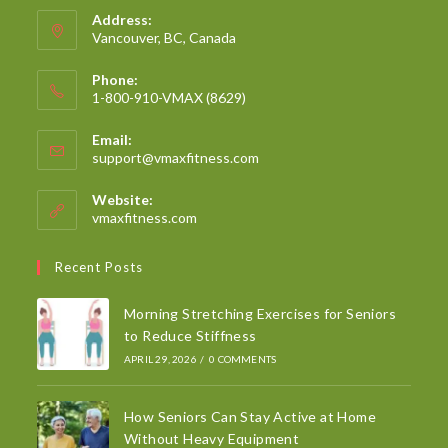
Address:
Vancouver, BC, Canada
Phone:
1-800-910-VMAX (8629)
Email:
support@vmaxfitness.com
Website:
vmaxfitness.com
Recent Posts
Morning Stretching Exercises for Seniors
to Reduce Stiffness
APRIL 29, 2026
/
0 COMMENTS
How Seniors Can Stay Active at Home
Without Heavy Equipment