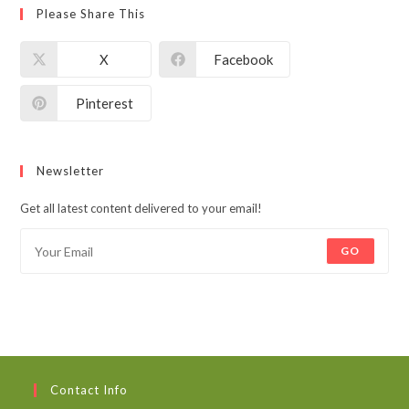
Please Share This
X
Facebook
Pinterest
Newsletter
Get all latest content delivered to your email!
GO
Contact Info