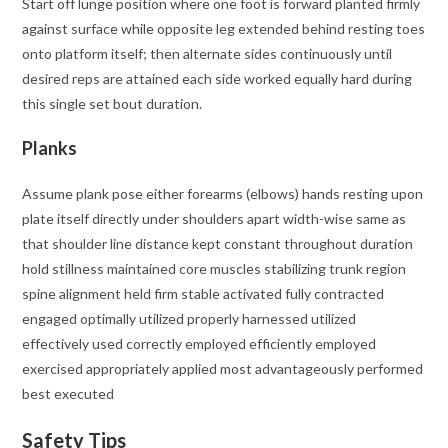
Start off lunge position where one foot is forward planted firmly
against surface while opposite leg extended behind resting toes
onto platform itself; then alternate sides continuously until
desired reps are attained each side worked equally hard during
this single set bout duration.
Planks
Assume plank pose either forearms (elbows) hands resting upon
plate itself directly under shoulders apart width-wise same as
that shoulder line distance kept constant throughout duration
hold stillness maintained core muscles stabilizing trunk region
spine alignment held firm stable activated fully contracted
engaged optimally utilized properly harnessed utilized
effectively used correctly employed efficiently employed
exercised appropriately applied most advantageously performed
best executed
Safety Tips