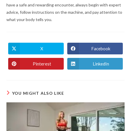
have a safe and rewarding encounter, always begin with expert
advice, follow instructions on the machine, and pay attention to
what your body tells you.
X
Facebook
Pinterest
LinkedIn
YOU MIGHT ALSO LIKE