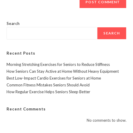
Search
SEARCH
Recent Posts
Morning Stretching Exercises for Seniors to Reduce Stiffness
How Seniors Can Stay Active at Home Without Heavy Equipment
Best Low-Impact Cardio Exercises for Seniors at Home
Common Fitness Mistakes Seniors Should Avoid
How Regular Exercise Helps Seniors Sleep Better
Recent Comments
No comments to show.