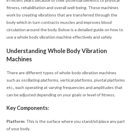
in recent years because of their potential benefits to physical
fitness, rehabilitation and overall well-being. These machines
work by creating vibrations that are transferred through the
body which in turn contracts muscles and improves blood
circulation around the body. Below is a detailed guide on how to
use a whole body vibration machine effectively and safely.
Understanding Whole Body Vibration
Machines
There are different types of whole-body vibration machines
such as oscillating platforms, vertical platforms, pivotal platforms
etc., each operating at varying frequencies and amplitudes that
can be adjusted depending on your goals or level of fitness.
Key Components:
Platform:
This is the surface where you stand/sit/place any part
of your body.