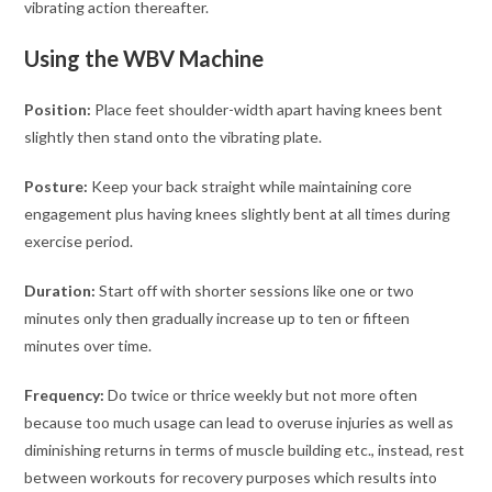
vibrating action thereafter.
Using the WBV Machine
Position:
Place feet shoulder-width apart having knees bent
slightly then stand onto the vibrating plate.
Posture:
Keep your back straight while maintaining core
engagement plus having knees slightly bent at all times during
exercise period.
Duration:
Start off with shorter sessions like one or two
minutes only then gradually increase up to ten or fifteen
minutes over time.
Frequency:
Do twice or thrice weekly but not more often
because too much usage can lead to overuse injuries as well as
diminishing returns in terms of muscle building etc., instead, rest
between workouts for recovery purposes which results into