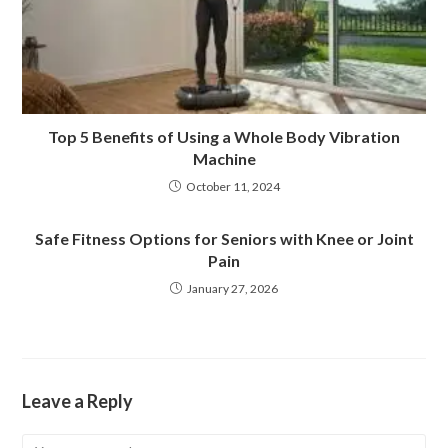
Top 5 Benefits of Using a Whole Body Vibration
Machine
October 11, 2024
Safe Fitness Options for Seniors with Knee or Joint
Pain
January 27, 2026
Leave a Reply