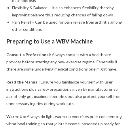
osteoporosis
Flexibility & Balance – It also enhances flexibility thereby
improving balance thus reducing chances of falling down
Pain Relief – Can be used for pain relieve from arthritis among
other conditions
Preparing to Use a WBV Machine
Consult a Professional:
Always consult with a healthcare
provider before starting any new exercise regime. Especially if
there are some underlying medical conditions one might have.
Read the Manual:
Ensure you familiarize yourself with user
instructions plus safety precautions given by manufacturer so
as not only get maximum benefits but also protect yourself from
unnecessary injuries during workouts.
Warm-Up:
Always do light warm-up exercises prior commencing
vibrational training so that joints become loosened up ready for