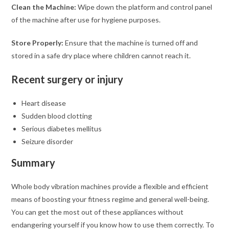
Clean the Machine:
Wipe down the platform and control panel
of the machine after use for hygiene purposes.
Store Properly:
Ensure that the machine is turned off and
stored in a safe dry place where children cannot reach it.
Recent surgery or injury
Heart disease
Sudden blood clotting
Serious diabetes mellitus
Seizure disorder
Summary
Whole body vibration machines provide a flexible and efficient
means of boosting your fitness regime and general well-being.
You can get the most out of these appliances without
endangering yourself if you know how to use them correctly. To