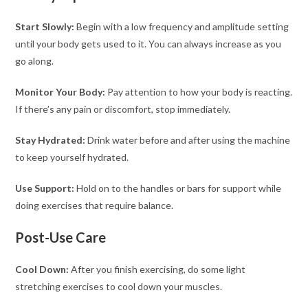
Start Slowly:
Begin with a low frequency and amplitude setting
until your body gets used to it. You can always increase as you
go along.
Monitor Your Body:
Pay attention to how your body is reacting.
If there’s any pain or discomfort, stop immediately.
Stay Hydrated:
Drink water before and after using the machine
to keep yourself hydrated.
Use Support:
Hold on to the handles or bars for support while
doing exercises that require balance.
Post-Use Care
Cool Down:
After you finish exercising, do some light
stretching exercises to cool down your muscles.