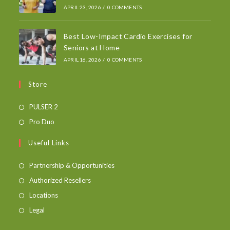
APRIL 23, 2026
/
0 COMMENTS
Best Low-Impact Cardio Exercises for
Seniors at Home
APRIL 16, 2026
/
0 COMMENTS
Store
PULSER 2
Pro Duo
Useful Links
Partnership & Opportunities
Authorized Resellers
Locations
Legal