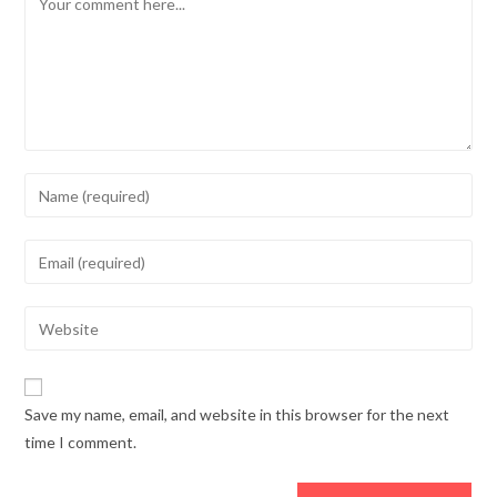
Save my name, email, and website in this browser for the next
time I comment.