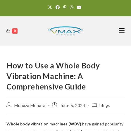
0
How to Use a Whole Body
Vibration Machine: A
Comprehensive Guide
Munaza Munaza
June 6, 2024
blogs
Whole body vibration machines (WBV)
have gained popularity